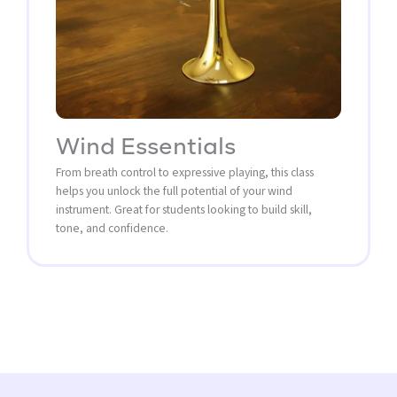
Wind Essentials
From breath control to expressive playing, this class
helps you unlock the full potential of your wind
instrument. Great for students looking to build skill,
tone, and confidence.