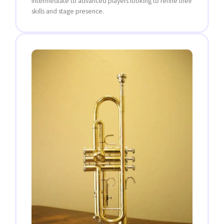
intermediate to advanced players looking to refine their
skills and stage presence.