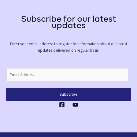
Subscribe for our latest
updates
Enter your email address to register for information about our latest
updates delivered on regular basis!
E
m
a
i
Subscribe
l
*