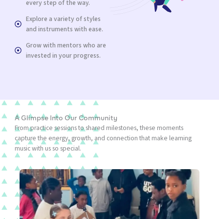
every step of the way.
Explore a variety of styles
and instruments with ease.
Grow with mentors who are
invested in your progress.
A Glimpse Into Our Community
From practice sessions to shared milestones, these moments
capture the energy, growth, and connection that make learning
music with us so special.