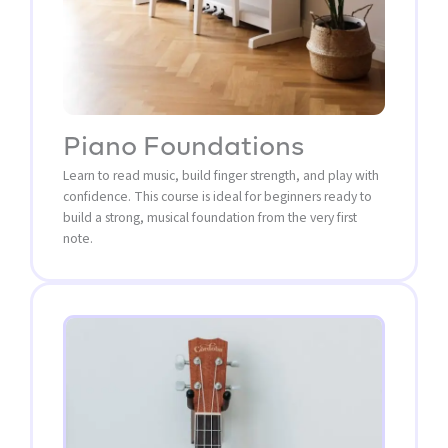
Piano Foundations
Learn to read music, build finger strength, and play with
confidence. This course is ideal for beginners ready to
build a strong, musical foundation from the very first
note.