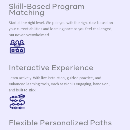
Skill-Based Program
Matching
Start at the right level. We pair you with the right class based on
your current abilities and learning pace so you feel challenged,
but never overwhelmed.
Interactive Experience
Learn actively. With live instruction, guided practice, and
enhanced learning tools, each session is engaging, hands-on,
and built to stick.
Flexible Personalized Paths