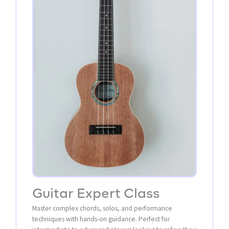
Guitar Expert Class
Master complex chords, solos, and performance
techniques with hands-on guidance. Perfect for