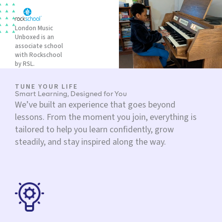
London Music
Unboxed is an
associate school
with Rockschool
by RSL.
TUNE YOUR LIFE
Smart Learning, Designed for You
We’ve built an experience that goes beyond
lessons. From the moment you join, everything is
tailored to help you learn confidently, grow
steadily, and stay inspired along the way.