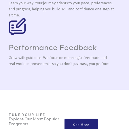
Learn your way. Your journey adapts to your pace, preferences,
and progress, helping you build skill and confidence one step at
a time.
Performance Feedback
Grow with guidance. We focus on meaningful feedback and
real-world improvement—so you don’t just pass, you perform.
TUNE YOUR LIFE
Explore Our Most Popular
Programs
See More