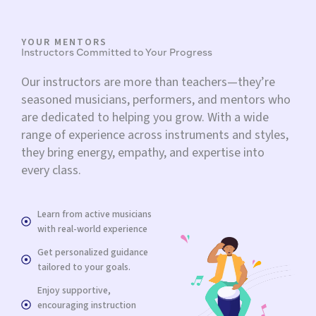
YOUR MENTORS
Instructors Committed to Your Progress
Our instructors are more than teachers—they’re
seasoned musicians, performers, and mentors who
are dedicated to helping you grow. With a wide
range of experience across instruments and styles,
they bring energy, empathy, and expertise into
every class.
Learn from active musicians
with real-world experience
Get personalized guidance
tailored to your goals.
Enjoy supportive,
encouraging instruction