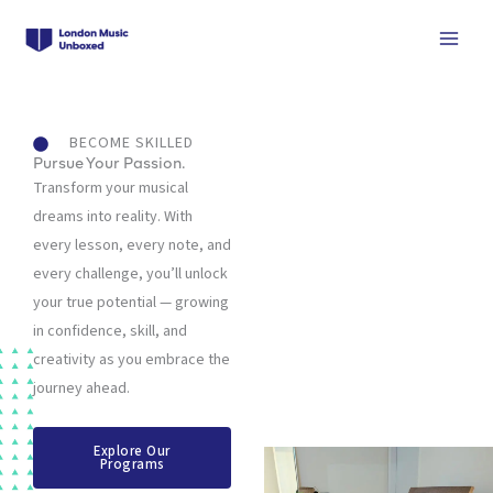
Skip
to
content
BECOME SKILLED
Pursue Your Passion.
Transform your musical
dreams into reality. With
every lesson, every note, and
every challenge, you’ll unlock
your true potential — growing
in confidence, skill, and
creativity as you embrace the
journey ahead.
Explore Our
Programs