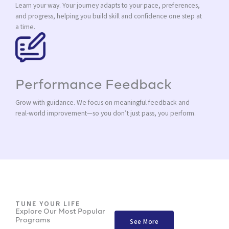
Learn your way. Your journey adapts to your pace, preferences,
and progress, helping you build skill and confidence one step at
a time.
Performance Feedback
Grow with guidance. We focus on meaningful feedback and
real-world improvement—so you don’t just pass, you perform.
TUNE YOUR LIFE
Explore Our Most Popular
Programs
See More