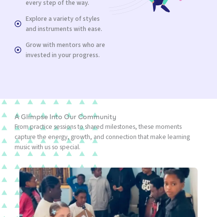
every step of the way.
Explore a variety of styles
and instruments with ease.
Grow with mentors who are
invested in your progress.
A Glimpse Into Our Community
From practice sessions to shared milestones, these moments
capture the energy, growth, and connection that make learning
music with us so special.