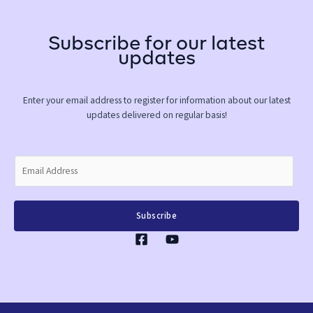
Subscribe for our latest
updates
Enter your email address to register for information about our latest
updates delivered on regular basis!
E
m
a
i
Subscribe
l
*