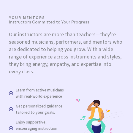
YOUR MENTORS
Instructors Committed to Your Progress
Our instructors are more than teachers—they’re
seasoned musicians, performers, and mentors who
are dedicated to helping you grow. With a wide
range of experience across instruments and styles,
they bring energy, empathy, and expertise into
every class.
Learn from active musicians
with real-world experience
Get personalized guidance
tailored to your goals.
Enjoy supportive,
encouraging instruction