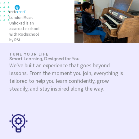
London Music
Unboxed is an
associate school
with Rockschool
by RSL.
TUNE YOUR LIFE
Smart Learning, Designed for You
We’ve built an experience that goes beyond
lessons. From the moment you join, everything is
tailored to help you learn confidently, grow
steadily, and stay inspired along the way.