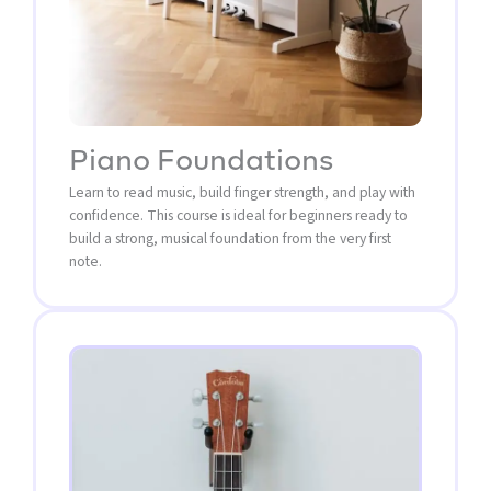
Piano Foundations
Learn to read music, build finger strength, and play with
confidence. This course is ideal for beginners ready to
build a strong, musical foundation from the very first
note.