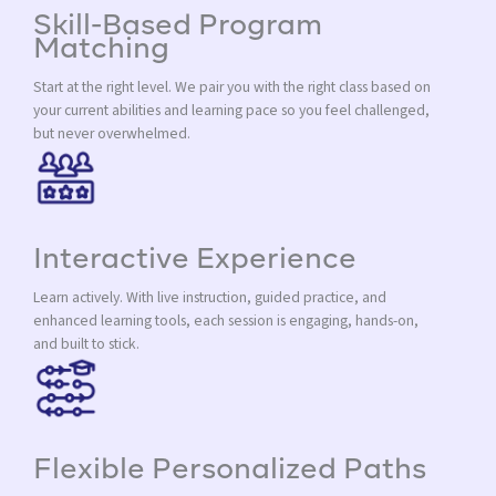
Skill-Based Program
Matching
Start at the right level. We pair you with the right class based on
your current abilities and learning pace so you feel challenged,
but never overwhelmed.
Interactive Experience
Learn actively. With live instruction, guided practice, and
enhanced learning tools, each session is engaging, hands-on,
and built to stick.
Flexible Personalized Paths