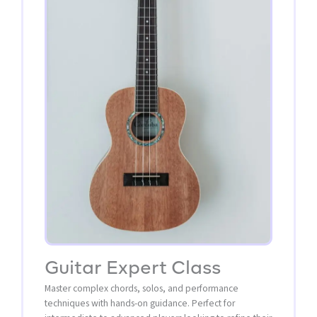
Guitar Expert Class
Master complex chords, solos, and performance
techniques with hands-on guidance. Perfect for