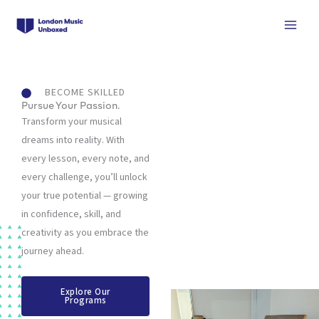
Skip
to
content
BECOME SKILLED
Pursue Your Passion.
Transform your musical
dreams into reality. With
every lesson, every note, and
every challenge, you’ll unlock
your true potential — growing
in confidence, skill, and
creativity as you embrace the
journey ahead.
Explore Our
Programs