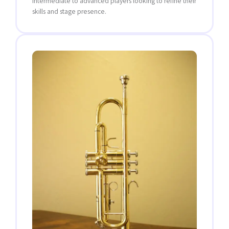
intermediate to advanced players looking to refine their
skills and stage presence.