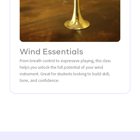
Wind Essentials
From breath control to expressive playing, this class
helps you unlock the full potential of your wind
instrument. Great for students looking to build skill,
tone, and confidence.