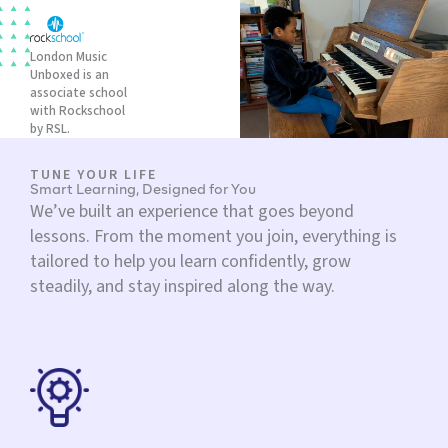
London Music
Unboxed is an
associate school
with Rockschool
by RSL.
TUNE YOUR LIFE
Smart Learning, Designed for You
We’ve built an experience that goes beyond
lessons. From the moment you join, everything is
tailored to help you learn confidently, grow
steadily, and stay inspired along the way.