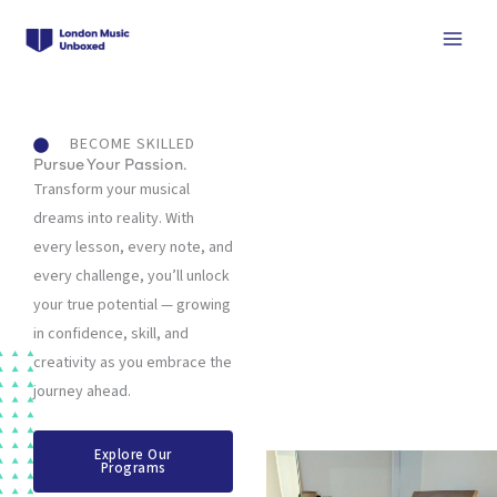
Skip
to
content
BECOME SKILLED
Pursue Your Passion.
Transform your musical
dreams into reality. With
every lesson, every note, and
every challenge, you’ll unlock
your true potential — growing
in confidence, skill, and
creativity as you embrace the
journey ahead.
Explore Our
Programs