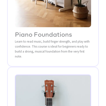
Piano Foundations
Learn to read music, build finger strength, and play with
confidence. This course is ideal for beginners ready to
build a strong, musical foundation from the very first
note.