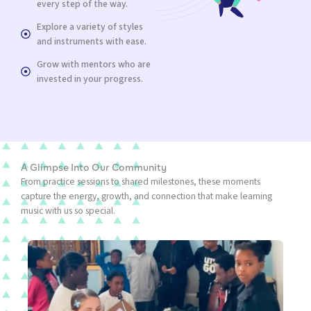
every step of the way.
Explore a variety of styles
and instruments with ease.
Grow with mentors who are
invested in your progress.
A Glimpse Into Our Community
From practice sessions to shared milestones, these moments
capture the energy, growth, and connection that make learning
music with us so special.