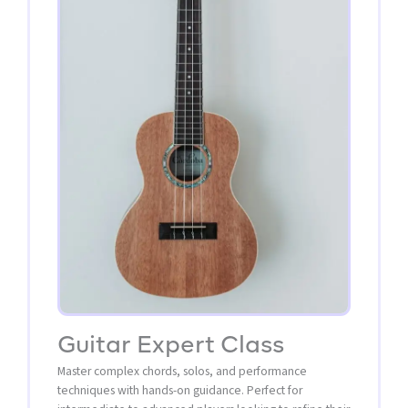
Guitar Expert Class
Master complex chords, solos, and performance
techniques with hands-on guidance. Perfect for