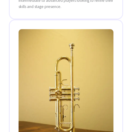
intermediate to advanced players looking to refine their
skills and stage presence.