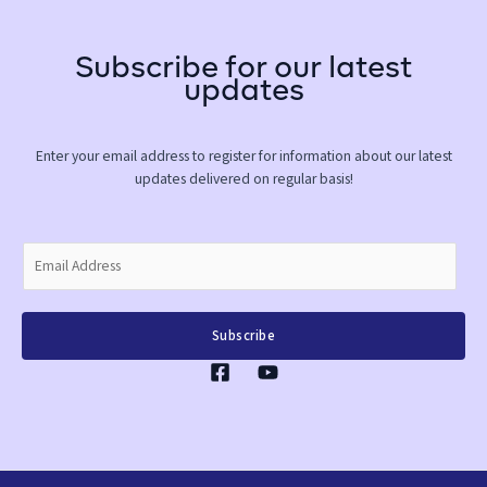
Subscribe for our latest
updates
Enter your email address to register for information about our latest
updates delivered on regular basis!
E
m
a
i
Subscribe
l
*