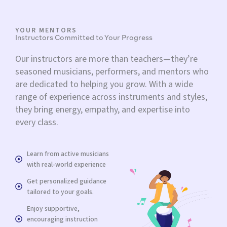
YOUR MENTORS
Instructors Committed to Your Progress
Our instructors are more than teachers—they’re
seasoned musicians, performers, and mentors who
are dedicated to helping you grow. With a wide
range of experience across instruments and styles,
they bring energy, empathy, and expertise into
every class.
Learn from active musicians
with real-world experience
Get personalized guidance
tailored to your goals.
Enjoy supportive,
encouraging instruction