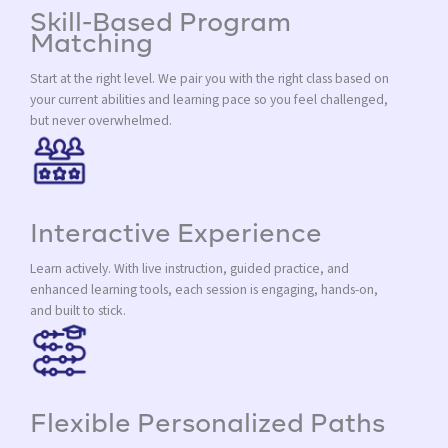
Skill-Based Program
Matching
Start at the right level. We pair you with the right class based on
your current abilities and learning pace so you feel challenged,
but never overwhelmed.
Interactive Experience
Learn actively. With live instruction, guided practice, and
enhanced learning tools, each session is engaging, hands-on,
and built to stick.
Flexible Personalized Paths