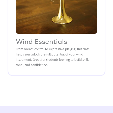
Wind Essentials
From breath control to expressive playing, this class
helps you unlock the full potential of your wind
instrument. Great for students looking to build skill,
tone, and confidence.