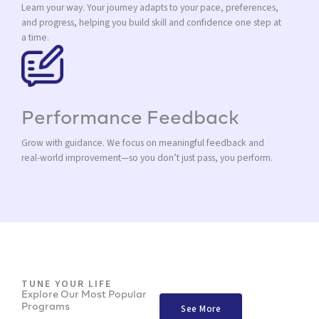
Learn your way. Your journey adapts to your pace, preferences,
and progress, helping you build skill and confidence one step at
a time.
Performance Feedback
Grow with guidance. We focus on meaningful feedback and
real-world improvement—so you don’t just pass, you perform.
TUNE YOUR LIFE
Explore Our Most Popular
Programs
See More