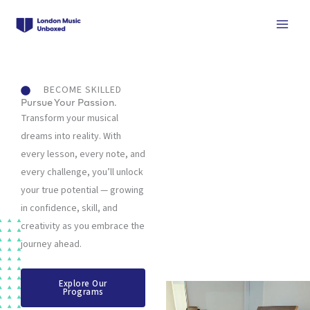
Skip
to
content
BECOME SKILLED
Pursue Your Passion.
Transform your musical
dreams into reality. With
every lesson, every note, and
every challenge, you’ll unlock
your true potential — growing
in confidence, skill, and
creativity as you embrace the
journey ahead.
Explore Our
Programs