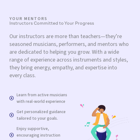
YOUR MENTORS
Instructors Committed to Your Progress
Our instructors are more than teachers—they’re
seasoned musicians, performers, and mentors who
are dedicated to helping you grow. With a wide
range of experience across instruments and styles,
they bring energy, empathy, and expertise into
every class.
Learn from active musicians
with real-world experience
Get personalized guidance
tailored to your goals.
Enjoy supportive,
encouraging instruction