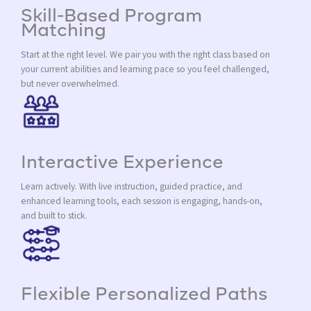
Skill-Based Program
Matching
Start at the right level. We pair you with the right class based on
your current abilities and learning pace so you feel challenged,
but never overwhelmed.
Interactive Experience
Learn actively. With live instruction, guided practice, and
enhanced learning tools, each session is engaging, hands-on,
and built to stick.
Flexible Personalized Paths