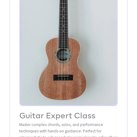
Guitar Expert Class
Master complex chords, solos, and performance
techniques with hands-on guidance. Perfect for