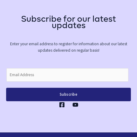
Subscribe for our latest
updates
Enter your email address to register for information about our latest
updates delivered on regular basis!
E
m
a
i
Subscribe
l
*