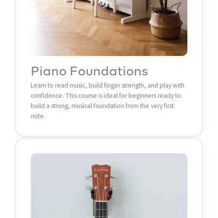
Piano Foundations
Learn to read music, build finger strength, and play with
confidence. This course is ideal for beginners ready to
build a strong, musical foundation from the very first
note.