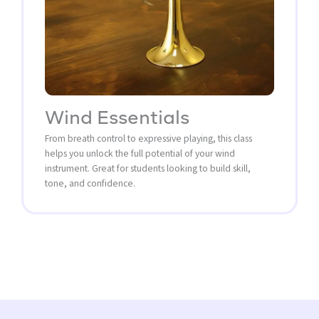
Wind Essentials
From breath control to expressive playing, this class
helps you unlock the full potential of your wind
instrument. Great for students looking to build skill,
tone, and confidence.