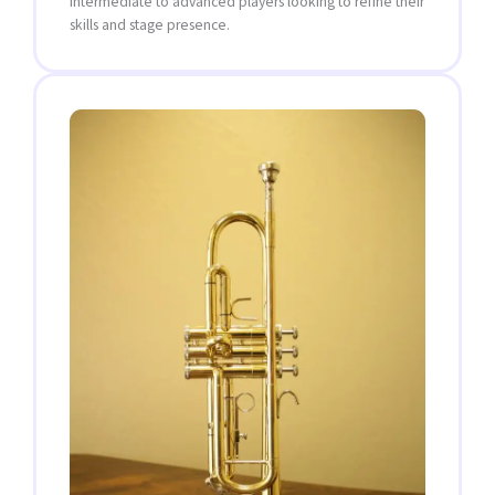
intermediate to advanced players looking to refine their
skills and stage presence.