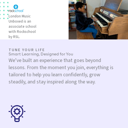
London Music
Unboxed is an
associate school
with Rockschool
by RSL.
TUNE YOUR LIFE
Smart Learning, Designed for You
We’ve built an experience that goes beyond
lessons. From the moment you join, everything is
tailored to help you learn confidently, grow
steadily, and stay inspired along the way.