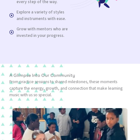
every step of the way.
Explore a variety of styles
and instruments with ease.
Grow with mentors who are
invested in your progress.
A Glimpse Into Our Community
From practice sessions to shared milestones, these moments
capture the energy, growth, and connection that make learning
music with us so special.