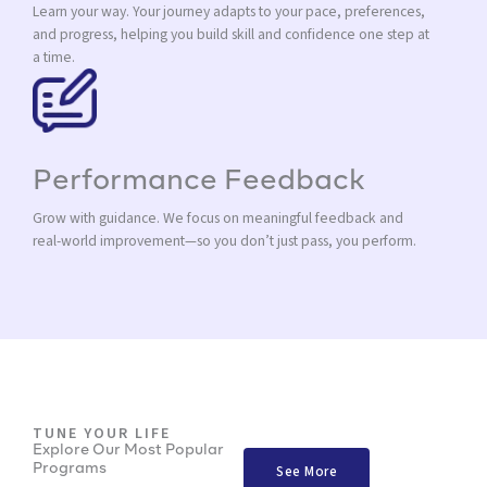
Learn your way. Your journey adapts to your pace, preferences,
and progress, helping you build skill and confidence one step at
a time.
Performance Feedback
Grow with guidance. We focus on meaningful feedback and
real-world improvement—so you don’t just pass, you perform.
TUNE YOUR LIFE
Explore Our Most Popular
Programs
See More