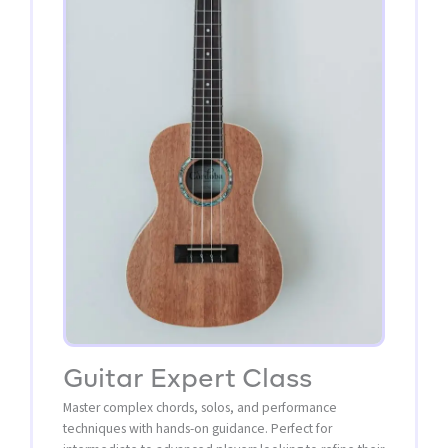
Guitar Expert Class
Master complex chords, solos, and performance
techniques with hands-on guidance. Perfect for