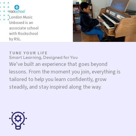
London Music
Unboxed is an
associate school
with Rockschool
by RSL.
TUNE YOUR LIFE
Smart Learning, Designed for You
We’ve built an experience that goes beyond
lessons. From the moment you join, everything is
tailored to help you learn confidently, grow
steadily, and stay inspired along the way.