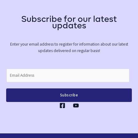
Subscribe for our latest
updates
Enter your email address to register for information about our latest
updates delivered on regular basis!
E
m
a
i
Subscribe
l
*