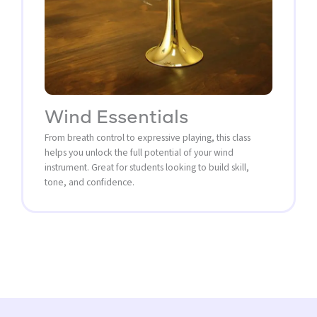
Wind Essentials
From breath control to expressive playing, this class
helps you unlock the full potential of your wind
instrument. Great for students looking to build skill,
tone, and confidence.