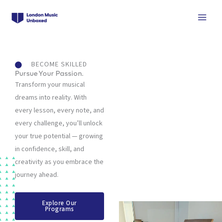
Skip
to
content
BECOME SKILLED
Pursue Your Passion.
Transform your musical
dreams into reality. With
every lesson, every note, and
every challenge, you’ll unlock
your true potential — growing
in confidence, skill, and
creativity as you embrace the
journey ahead.
Explore Our
Programs