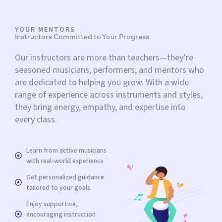
YOUR MENTORS
Instructors Committed to Your Progress
Our instructors are more than teachers—they’re
seasoned musicians, performers, and mentors who
are dedicated to helping you grow. With a wide
range of experience across instruments and styles,
they bring energy, empathy, and expertise into
every class.
Learn from active musicians
with real-world experience
Get personalized guidance
tailored to your goals.
Enjoy supportive,
encouraging instruction