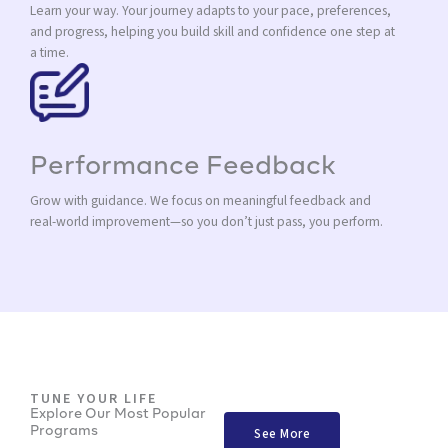
Learn your way. Your journey adapts to your pace, preferences,
and progress, helping you build skill and confidence one step at
a time.
Performance Feedback
Grow with guidance. We focus on meaningful feedback and
real-world improvement—so you don’t just pass, you perform.
TUNE YOUR LIFE
Explore Our Most Popular
Programs
See More