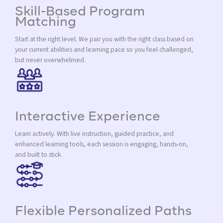
Skill-Based Program
Matching
Start at the right level. We pair you with the right class based on
your current abilities and learning pace so you feel challenged,
but never overwhelmed.
Interactive Experience
Learn actively. With live instruction, guided practice, and
enhanced learning tools, each session is engaging, hands-on,
and built to stick.
Flexible Personalized Paths