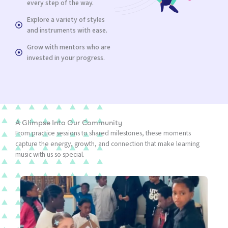
every step of the way.
Explore a variety of styles
and instruments with ease.
Grow with mentors who are
invested in your progress.
A Glimpse Into Our Community
From practice sessions to shared milestones, these moments
capture the energy, growth, and connection that make learning
music with us so special.