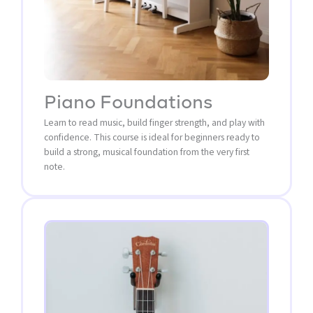
Piano Foundations
Learn to read music, build finger strength, and play with
confidence. This course is ideal for beginners ready to
build a strong, musical foundation from the very first
note.