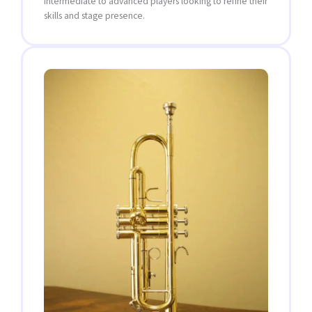
intermediate to advanced players looking to refine their
skills and stage presence.