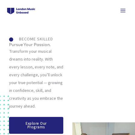
Skip
to
content
BECOME SKILLED
Pursue Your Passion.
Transform your musical
dreams into reality. With
every lesson, every note, and
every challenge, you’ll unlock
your true potential — growing
in confidence, skill, and
creativity as you embrace the
journey ahead.
Explore Our
Programs