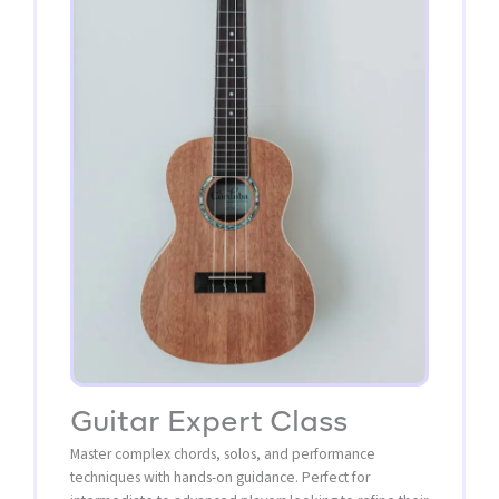
Guitar Expert Class
Master complex chords, solos, and performance
techniques with hands-on guidance. Perfect for