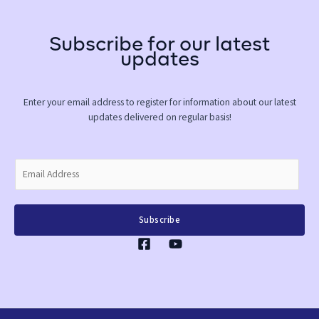
Subscribe for our latest
updates
Enter your email address to register for information about our latest
updates delivered on regular basis!
E
m
a
i
Subscribe
l
*