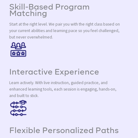
Skill-Based Program
Matching
Start at the right level. We pair you with the right class based on
your current abilities and learning pace so you feel challenged,
but never overwhelmed.
Interactive Experience
Learn actively. With live instruction, guided practice, and
enhanced learning tools, each session is engaging, hands-on,
and built to stick.
Flexible Personalized Paths