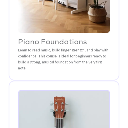
Piano Foundations
Learn to read music, build finger strength, and play with
confidence. This course is ideal for beginners ready to
build a strong, musical foundation from the very first
note.