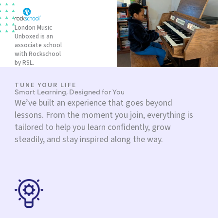
London Music
Unboxed is an
associate school
with Rockschool
by RSL.
TUNE YOUR LIFE
Smart Learning, Designed for You
We’ve built an experience that goes beyond
lessons. From the moment you join, everything is
tailored to help you learn confidently, grow
steadily, and stay inspired along the way.