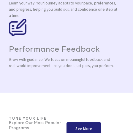
Learn your way. Your journey adapts to your pace, preferences,
and progress, helping you build skill and confidence one step at
a time.
Performance Feedback
Grow with guidance. We focus on meaningful feedback and
real-world improvement—so you don’t just pass, you perform.
TUNE YOUR LIFE
Explore Our Most Popular
Programs
See More