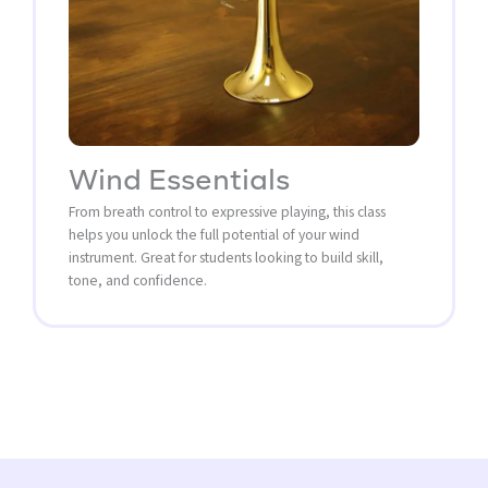
Wind Essentials
From breath control to expressive playing, this class
helps you unlock the full potential of your wind
instrument. Great for students looking to build skill,
tone, and confidence.