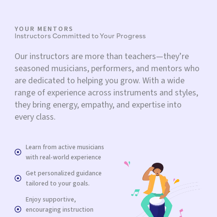
YOUR MENTORS
Instructors Committed to Your Progress
Our instructors are more than teachers—they’re
seasoned musicians, performers, and mentors who
are dedicated to helping you grow. With a wide
range of experience across instruments and styles,
they bring energy, empathy, and expertise into
every class.
Learn from active musicians
with real-world experience
Get personalized guidance
tailored to your goals.
Enjoy supportive,
encouraging instruction