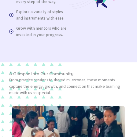
every step of the way.
Explore a variety of styles
and instruments with ease.
Grow with mentors who are
invested in your progress.
A Glimpse Into Our Community
From practice sessions to shared milestones, these moments
capture the energy, growth, and connection that make learning
music with us so special.