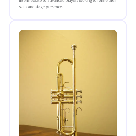
intermediate to advanced players looking to refine their
skills and stage presence.