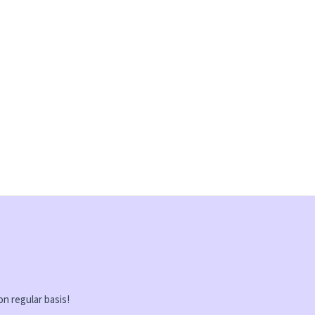
on regular basis!