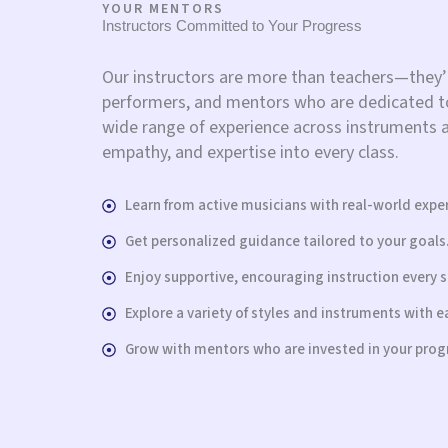
YOUR MENTORS
Instructors Committed to Your Progress
Our instructors are more than teachers—they’
performers, and mentors who are dedicated to
wide range of experience across instruments an
empathy, and expertise into every class.
Learn from active musicians with real-world expe
Get personalized guidance tailored to your goals
Enjoy supportive, encouraging instruction every s
Explore a variety of styles and instruments with e
Grow with mentors who are invested in your prog