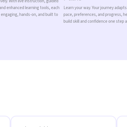
vely. With live instruction, guided
 and enhanced learning tools, each
Learn your way. Your journey adapts
s engaging, hands-on, and built to
pace, preferences, and progress, h
build skill and confidence one step a