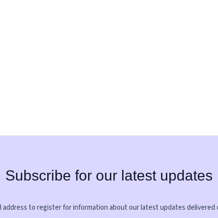
Subscribe for our latest updates
 address to register for information about our latest updates delivered 