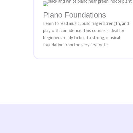
Piano Foundations
Learn to read music, build finger strength, and
play with confidence. This course is ideal for
beginners ready to build a strong, musical
foundation from the very first note.