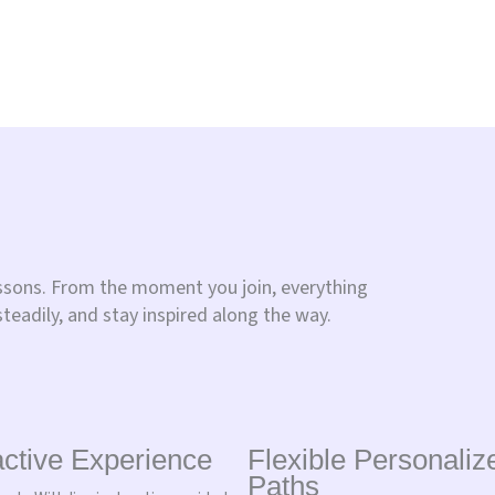
essons. From the moment you join, everything
steadily, and stay inspired along the way.
active Experience
Flexible Personaliz
Paths