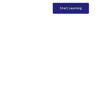
Start Learning