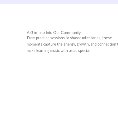
A Glimpse Into Our Community
From practice sessions to shared milestones, these
moments capture the energy, growth, and connection 
make learning music with us so special.