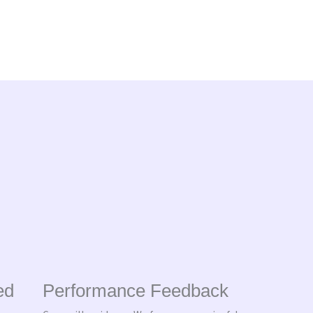
ed
Performance Feedback