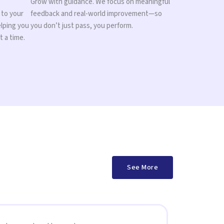
Grow with guidance. We focus on meaningful
 to your
feedback and real-world improvement—so
elping you
you don’t just pass, you perform.
t a time.
See More