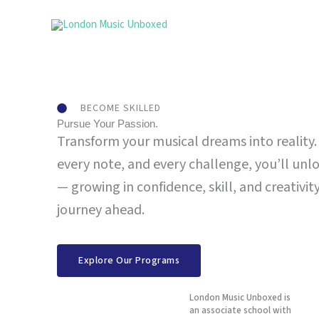
Skip
to
content
BECOME SKILLED
Pursue Your Passion.
Transform your musical dreams into reality.
every note, and every challenge, you’ll unl
— growing in confidence, skill, and creativi
journey ahead.
Explore Our Programs
London Music Unboxed is
an associate school with