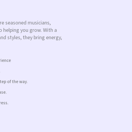
re seasoned musicians,
 helping you grow. With a
d styles, they bring energy,
rience
.
tep of the way.
ase.
ress.