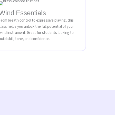
Wind Essentials
From breath control to expressive playing, this
class helps you unlock the full potential of your
wind instrument. Great for students looking to
build skill, tone, and confidence.