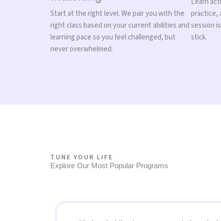
Learn acti
Start at the right level. We pair you with the
practice,
right class based on your current abilities and
session i
learning pace so you feel challenged, but
stick.
never overwhelmed.
TUNE YOUR LIFE
Explore Our Most Popular Programs