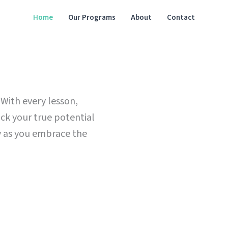
Home
Our Programs
About
Contact
 With every lesson,
ock your true potential
ty as you embrace the