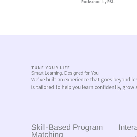
Rockschool by RSL.
TUNE YOUR LIFE
Smart Learning, Designed for You
We’ve built an experience that goes beyond l
is tailored to help you learn confidently, grow 
Skill-Based Program
Inter
Matching