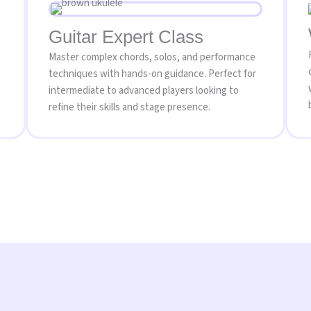
Guitar Expert Class
Master complex chords, solos, and performance
techniques with hands-on guidance. Perfect for
intermediate to advanced players looking to
refine their skills and stage presence.