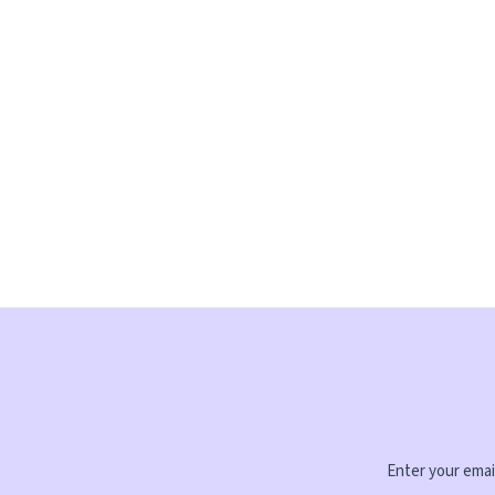
Enter your email