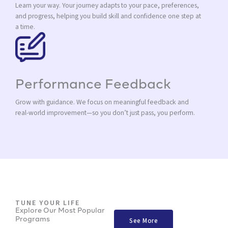
Learn your way. Your journey adapts to your pace, preferences,
and progress, helping you build skill and confidence one step at
a time.
Performance Feedback
Grow with guidance. We focus on meaningful feedback and
real-world improvement—so you don’t just pass, you perform.
TUNE YOUR LIFE
Explore Our Most Popular
Programs
See More