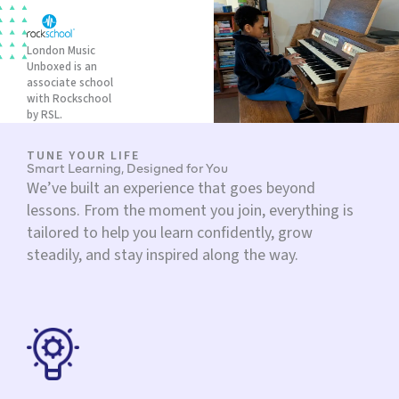
London Music
Unboxed is an
associate school
with Rockschool
by RSL.
TUNE YOUR LIFE
Smart Learning, Designed for You
We’ve built an experience that goes beyond
lessons. From the moment you join, everything is
tailored to help you learn confidently, grow
steadily, and stay inspired along the way.