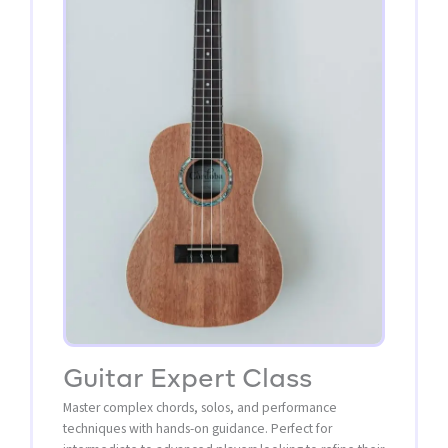
Guitar Expert Class
Master complex chords, solos, and performance
techniques with hands-on guidance. Perfect for