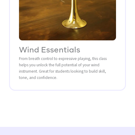
Wind Essentials
From breath control to expressive playing, this class
helps you unlock the full potential of your wind
instrument. Great for students looking to build skill,
tone, and confidence.