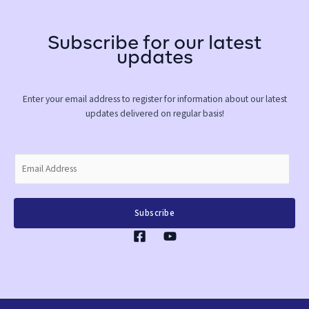
Subscribe for our latest
updates
Enter your email address to register for information about our latest
updates delivered on regular basis!
E
m
a
i
Subscribe
l
*