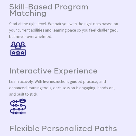
Skill-Based Program
Matching
Start at the right level. We pair you with the right class based on
your current abilities and learning pace so you feel challenged,
but never overwhelmed.
Interactive Experience
Learn actively. With live instruction, guided practice, and
enhanced learning tools, each session is engaging, hands-on,
and built to stick.
Flexible Personalized Paths