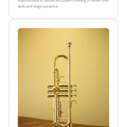
intermediate to advanced players looking to refine their
skills and stage presence.