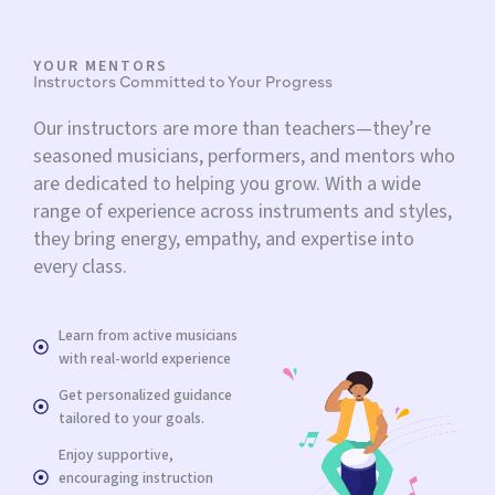
YOUR MENTORS
Instructors Committed to Your Progress
Our instructors are more than teachers—they’re
seasoned musicians, performers, and mentors who
are dedicated to helping you grow. With a wide
range of experience across instruments and styles,
they bring energy, empathy, and expertise into
every class.
Learn from active musicians
with real-world experience
Get personalized guidance
tailored to your goals.
Enjoy supportive,
encouraging instruction