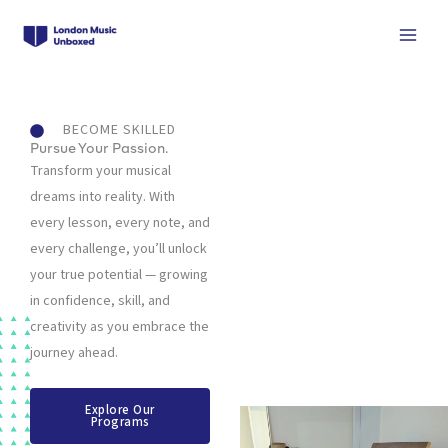
Skip
to
content
BECOME SKILLED
Pursue Your Passion.
Transform your musical
dreams into reality. With
every lesson, every note, and
every challenge, you’ll unlock
your true potential — growing
in confidence, skill, and
creativity as you embrace the
journey ahead.
Explore Our
Programs