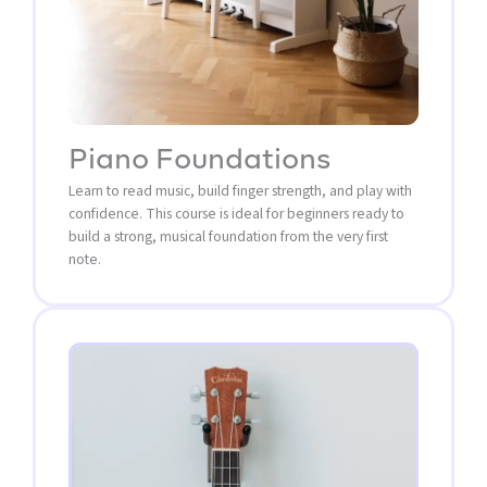
Piano Foundations
Learn to read music, build finger strength, and play with
confidence. This course is ideal for beginners ready to
build a strong, musical foundation from the very first
note.