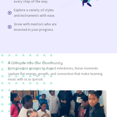
every step of the way.
Explore a variety of styles
and instruments with ease.
Grow with mentors who are
invested in your progress.
A Glimpse Into Our Community
From practice sessions to shared milestones, these moments
capture the energy, growth, and connection that make learning
music with us so special.