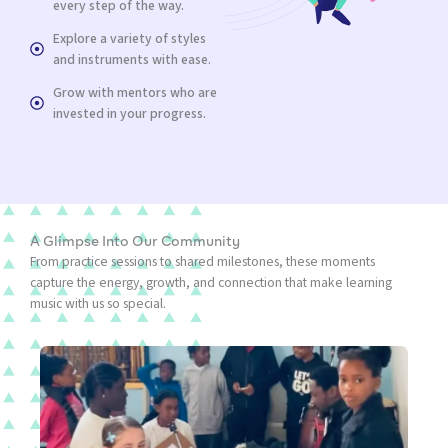
every step of the way.
Explore a variety of styles
and instruments with ease.
Grow with mentors who are
invested in your progress.
A Glimpse Into Our Community
From practice sessions to shared milestones, these moments
capture the energy, growth, and connection that make learning
music with us so special.