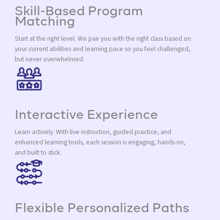
Skill-Based Program
Matching
Start at the right level. We pair you with the right class based on
your current abilities and learning pace so you feel challenged,
but never overwhelmed.
Interactive Experience
Learn actively. With live instruction, guided practice, and
enhanced learning tools, each session is engaging, hands-on,
and built to stick.
Flexible Personalized Paths