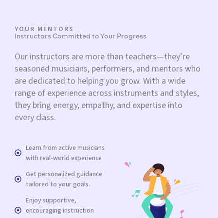
YOUR MENTORS
Instructors Committed to Your Progress
Our instructors are more than teachers—they’re
seasoned musicians, performers, and mentors who
are dedicated to helping you grow. With a wide
range of experience across instruments and styles,
they bring energy, empathy, and expertise into
every class.
Learn from active musicians
with real-world experience
Get personalized guidance
tailored to your goals.
Enjoy supportive,
encouraging instruction