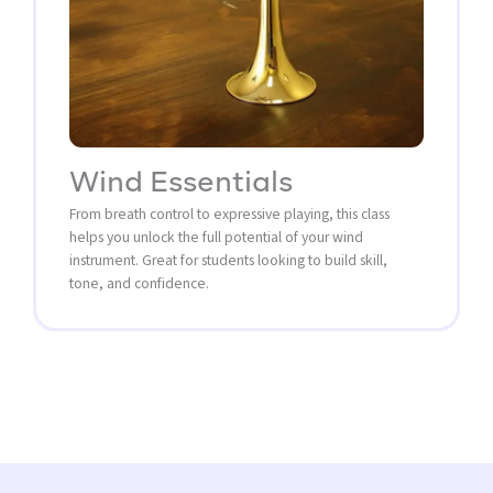
Wind Essentials
From breath control to expressive playing, this class
helps you unlock the full potential of your wind
instrument. Great for students looking to build skill,
tone, and confidence.