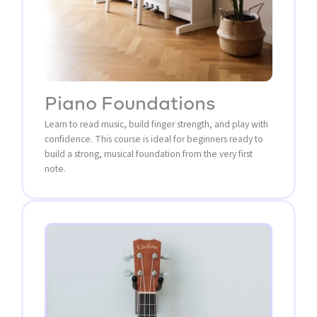
Piano Foundations
Learn to read music, build finger strength, and play with
confidence. This course is ideal for beginners ready to
build a strong, musical foundation from the very first
note.