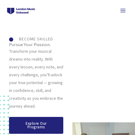
Skip
to
content
BECOME SKILLED
Pursue Your Passion.
Transform your musical
dreams into reality. With
every lesson, every note, and
every challenge, you’ll unlock
your true potential — growing
in confidence, skill, and
creativity as you embrace the
journey ahead.
Explore Our
Programs