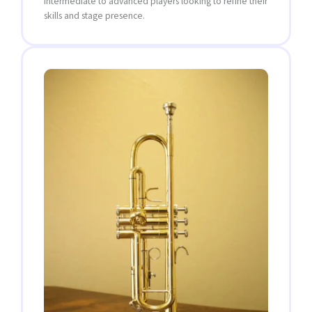
intermediate to advanced players looking to refine their
skills and stage presence.