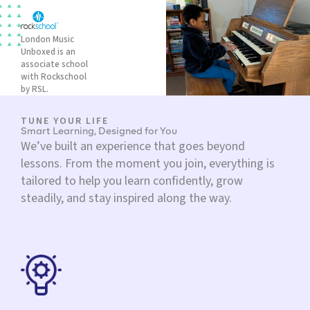
London Music
Unboxed is an
associate school
with Rockschool
by RSL.
TUNE YOUR LIFE
Smart Learning, Designed for You
We’ve built an experience that goes beyond
lessons. From the moment you join, everything is
tailored to help you learn confidently, grow
steadily, and stay inspired along the way.