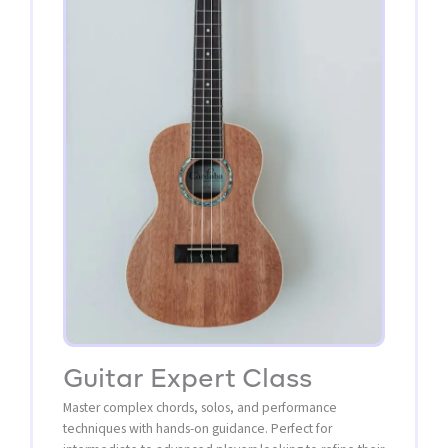
Guitar Expert Class
Master complex chords, solos, and performance
techniques with hands-on guidance. Perfect for