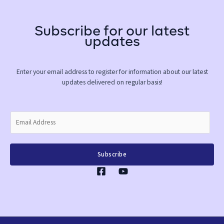
Subscribe for our latest
updates
Enter your email address to register for information about our latest
updates delivered on regular basis!
E
m
a
i
Subscribe
l
*