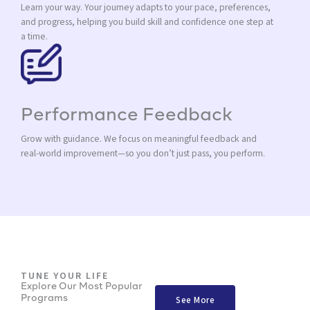
Learn your way. Your journey adapts to your pace, preferences,
and progress, helping you build skill and confidence one step at
a time.
Performance Feedback
Grow with guidance. We focus on meaningful feedback and
real-world improvement—so you don’t just pass, you perform.
TUNE YOUR LIFE
Explore Our Most Popular
Programs
See More